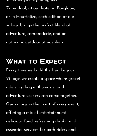
Zutendaal, at our hotel in Borgloon,
or in Houffalize, each edition of our
village brings the perfect blend of
adventure, camaraderie, and an
authentic outdoor atmosphere.
What to Expect
Every time we build the Lumberjack
Village, we create a space where gravel
riders, cycling enthusiasts, and
adventure seekers can come together.
Our village is the heart of every event,
offering a mix of entertainment,
delicious food, refreshing drinks, and
essential services for both riders and