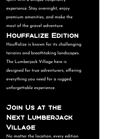
experience. Stay overnight, enjoy
premium amenities, and make the
most of the gravel adventure.
Houffalize Edition
Houffalize is known for its challenging
terrains and breathtaking landscapes.
The Lumberjack Village here is
designed for true adventurers, offering
everything you need for a rugged,
unforgettable experience.
Join Us at the
Next Lumberjack
Village
No matter the location, every edition