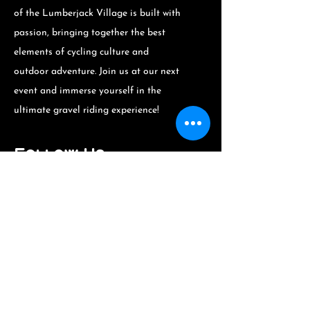
of the Lumberjack Village is built with
passion, bringing together the best
elements of cycling culture and
outdoor adventure. Join us at our next
event and immerse yourself in the
ultimate gravel riding experience!
Follow Us
Stay updated on upcoming events and
locations by following us on social
media or visiting our website. See you
at the Lumberjack Village!
The Lumberjack
Village: A Unique
Experience at