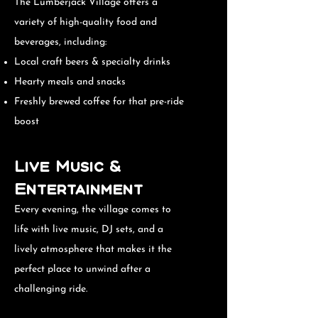
The Lumberjack Village offers a
variety of high-quality food and
beverages, including:
Local craft beers & specialty drinks
Hearty meals and snacks
Freshly brewed coffee for that pre-ride
boost
Live Music &
Entertainment
Every evening, the village comes to
life with live music, DJ sets, and a
lively atmosphere that makes it the
perfect place to unwind after a
challenging ride.