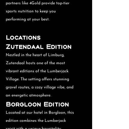
partners like 4Gold provide top-tier
sports nutrition to keep you
performing at your best.
Locations
Zutendaal Edition
Nestled in the heart of Limburg,
Zutendaal hosts one of the most
vibrant editions of the Lumberjack
Village. The setting offers stunning
gravel routes, a cozy village vibe, and
an energetic atmosphere.
Borgloon Edition
Located at our hotel in Borgloon, this
edition combines the Lumberjack
spirit with a unique hospitality