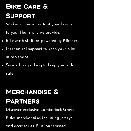
Bike Care &
Support
We know how important your bike is
to you. That’s why we provide:
Bike wash stations powered by Kärcher
Mechanical support to keep your bike
in top shape
Secure bike parking to keep your ride
safe
Merchandise &
Partners
Discover exclusive Lumberjack Gravel
Rides merchandise, including jerseys
and accessories. Plus, our trusted