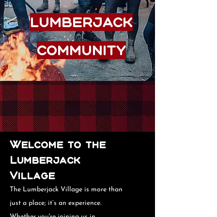
Lumberjack
Community
Welcome to the
Lumberjack
Village
The Lumberjack Village is more than
just a place; it’s an experience.
Whether you're joining us in