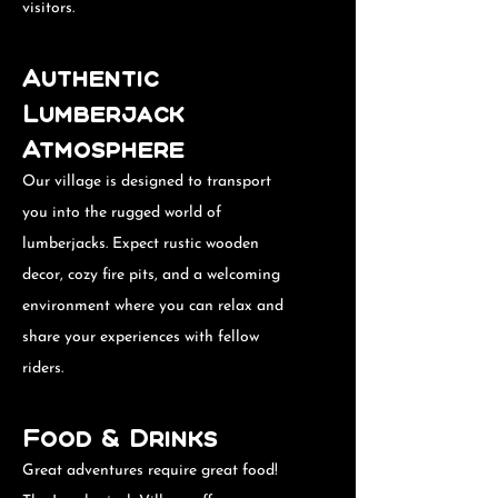
visitors.
Authentic
Lumberjack
Atmosphere
Our village is designed to transport
you into the rugged world of
lumberjacks. Expect rustic wooden
decor, cozy fire pits, and a welcoming
environment where you can relax and
share your experiences with fellow
riders.
Food & Drinks
Great adventures require great food!