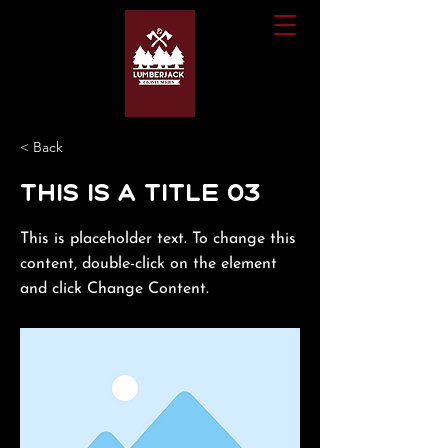
< Back
This is a Title 03
This is placeholder text. To change this
content, double-click on the element
and click Change Content.