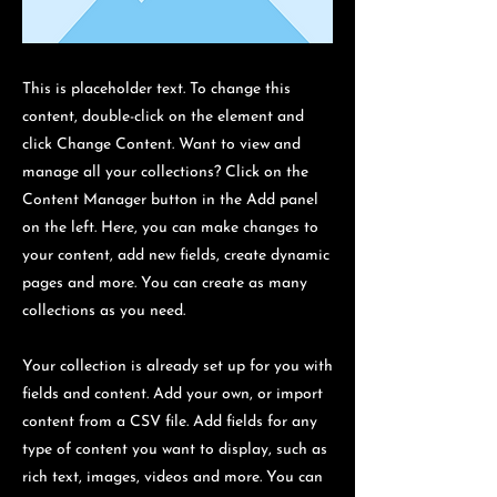
This is placeholder text. To change this
content, double-click on the element and
click Change Content. Want to view and
manage all your collections? Click on the
Content Manager button in the Add panel
on the left. Here, you can make changes to
your content, add new fields, create dynamic
pages and more. You can create as many
collections as you need.
Your collection is already set up for you with
fields and content. Add your own, or import
content from a CSV file. Add fields for any
type of content you want to display, such as
rich text, images, videos and more. You can