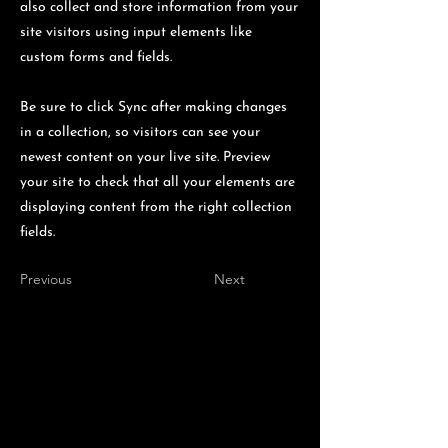
also collect and store information from your
site visitors using input elements like
custom forms and fields.
Be sure to click Sync after making changes
in a collection, so visitors can see your
newest content on your live site. Preview
your site to check that all your elements are
displaying content from the right collection
fields.
Previous
Next
Lumberjack is
presented by